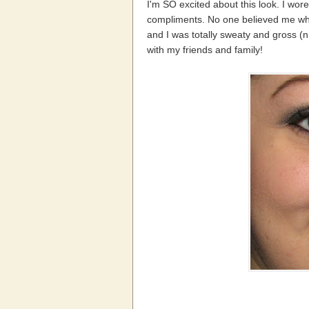
I'm SO excited about this look. I wor
compliments. No one believed me when 
and I was totally sweaty and gross (ni
with my friends and family!