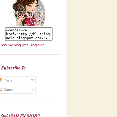
llow my blog with Bloglovin
Subscribe To
Posts
Comments
Get PAID TO SHOP!