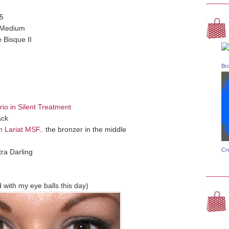
5
- Medium
 Bisque II
Br
io in Silent Treatment
ack
n Lariat MSF
.. the bronzer in the middle
Cr
ra Darling
with my eye balls this day)