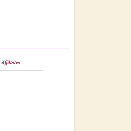
Affiliates