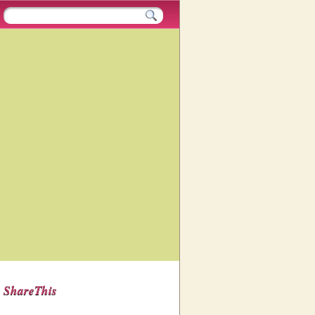
ShareThis