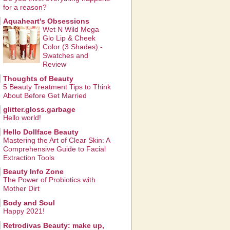
for a reason?
Aquaheart's Obsessions
Wet N Wild Mega
Glo Lip & Cheek
Color (3 Shades) -
Swatches and
Review
Thoughts of Beauty
5 Beauty Treatment Tips to Think
About Before Get Married
glitter.gloss.garbage
Hello world!
Hello Dollface Beauty
Mastering the Art of Clear Skin: A
Comprehensive Guide to Facial
Extraction Tools
Beauty Info Zone
The Power of Probiotics with
Mother Dirt
Body and Soul
Happy 2021!
Retrodivas Beauty: make up,