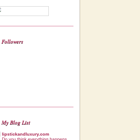
Followers
My Blog List
lipstickandluxury.com
Do you think everything happens