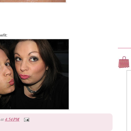
efit:
at
4:54 PM