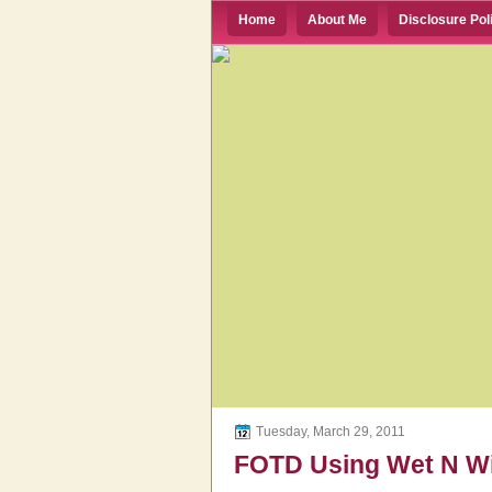
Home
About Me
Disclosure Pol
Tuesday, March 29, 2011
FOTD Using Wet N Wil