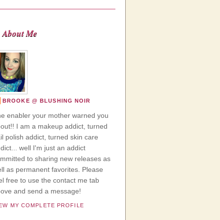
About Me
BROOKE @ BLUSHING NOIR
e enabler your mother warned you
out!! I am a makeup addict, turned
il polish addict, turned skin care
dict... well I'm just an addict
mmitted to sharing new releases as
ll as permanent favorites. Please
el free to use the contact me tab
ove and send a message!
IEW MY COMPLETE PROFILE