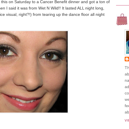
e this on Saturday to a Cancer Benefit dinner and got a ton of
I said it was from Wet N Wild!! It lasted ALL night long,
ce visual, right?!) from tearing up the dance floor all night
Th
ab
na
ad
co
we
fe
ab
V