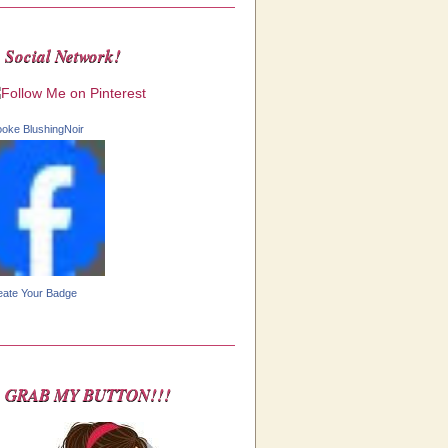
Social Network!
ooke BlushingNoir
eate Your Badge
GRAB MY BUTTON!!!