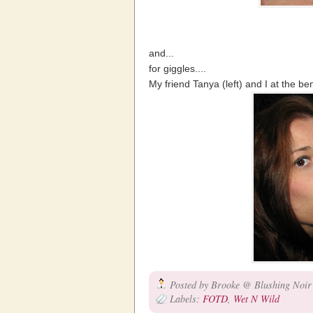
and...
for giggles....
My friend Tanya (left) and I at the ben
Posted by
Brooke @ Blushing Noir
Labels:
FOTD
,
Wet N Wild