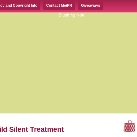
icy and Copyright Info
Contact Me/PR
Giveaways
d Silent Treatment