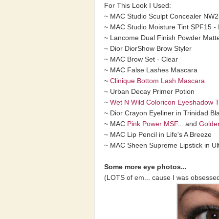
For This Look I Used:
~ MAC Studio Sculpt Concealer NW2
~ MAC Studio Moisture Tint SPF15 
~ Lancome Dual Finish Powder Matte
~ Dior DiorShow Brow Styler
~ MAC Brow Set - Clear
~ MAC False Lashes Mascara
~
Clinique Bottom Lash Mascara
~ Urban Decay Primer Potion
~
Wet N Wild Coloricon Eyeshadow Tr
~ Dior Crayon Eyeliner in Trinidad Bl
~ MAC
Pink Power MSF
... and
Golde
~ MAC Lip Pencil in Life's A Breeze
~ MAC Sheen Supreme Lipstick in Ult
Some more eye photos...
(LOTS of em... cause I was obsessed 