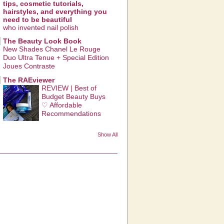
tips, cosmetic tutorials,
hairstyles, and everything you
need to be beautiful
who invented nail polish
The Beauty Look Book
New Shades Chanel Le Rouge
Duo Ultra Tenue + Special Edition
Joues Contraste
The RAEviewer
REVIEW | Best of
Budget Beauty Buys
♡ Affordable
Recommendations
Show All