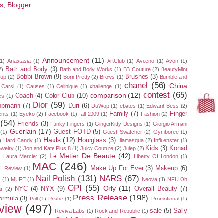
Announcement
(11)
(1)
Anastasia
(1)
ArtClub
(1)
Aveeno
(1)
Avon
(1)
Bath and Body
(3)
2)
Bath and Body Works
(1)
BB Couture
(2)
BeautyMint
Bobbi Brown
(9)
Brushes
(3)
dup
(2)
Born Pretty
(2)
Brows
(1)
Bumble and
chanel
(56)
China
Carsi
(1)
Causes
(1)
Cellnique
(1)
challenge
(1)
contest
(65)
comparison
(12)
Coach
(4)
Color Club
(10)
es
(1)
Dior
(59)
ippmann
(7)
Duri
(6)
DuWop
(1)
ebates
(1)
Edward Bess
(2)
Family
(7)
Finger
ents
(1)
Eyeko
(2)
Facebook
(1)
fall 2009
(1)
Fashion
(2)
(54)
Friends
(3)
Funky Fingers
(1)
GingerKitty Designs
(1)
Giorgio Armani
Guerlain
(17)
Guest FOTD
(5)
(1)
Guest Swatcher
(2)
Gymboree
(1)
Hauls
(12)
Hourglass
(3)
)
Hard Candy
(1)
Illamasqua
(2)
Influenster
(1)
Kids
(3)
Konad
ewelry
(1)
Jon and Kate Plus 8
(1)
Juicy Couture
(2)
Julep
(2)
Le Metier De Beaute
(42)
)
Laura Mercier
(2)
Liberty Of London
(1)
MAC
(246)
Make Up For Ever
(3)
Makeup
(6)
. Review
(1)
Nail Polish
(131)
NARS
(67)
a
(1)
MUFE
(1)
Neova
(1)
NFU Oh
OPI
(55)
Orly
(11)
NYC
(4)
NYX
(9)
Overall Beauty
(7)
r
(2)
Press Release
(198)
ormula
(3)
Poll
(1)
Poshe
(1)
Promotional
(1)
view
(497)
sale
(5)
Sally
Reviva Labs
(2)
Rock and Republic
(1)