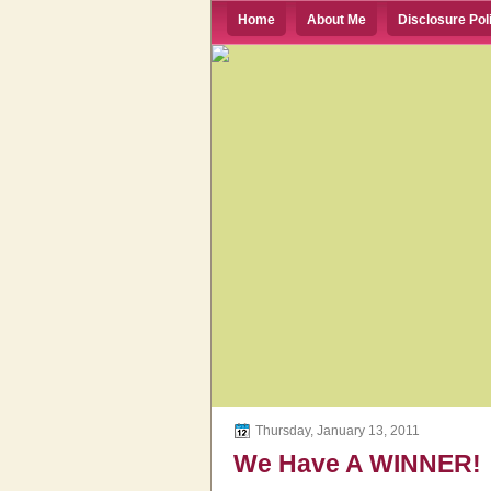
Home
About Me
Disclosure Pol
Thursday, January 13, 2011
We Have A WINNER!