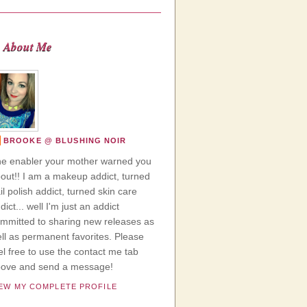
About Me
BROOKE @ BLUSHING NOIR
e enabler your mother warned you
out!! I am a makeup addict, turned
il polish addict, turned skin care
dict... well I'm just an addict
mmitted to sharing new releases as
ll as permanent favorites. Please
el free to use the contact me tab
ove and send a message!
IEW MY COMPLETE PROFILE