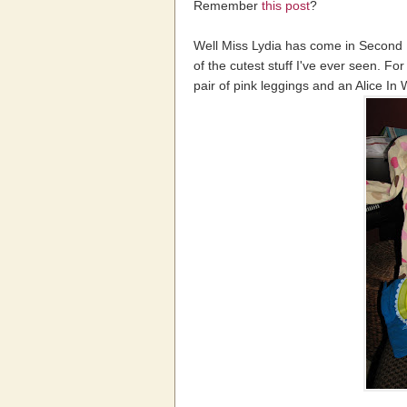
Remember
this post
?
Well Miss Lydia has come in Second
of the cutest stuff I've ever seen. Fo
pair of pink leggings and an Alice In 