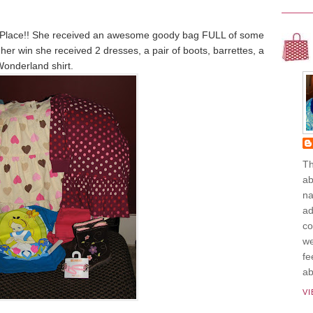
 Place!! She received an awesome goody bag FULL of some
r her win she received 2 dresses, a pair of boots, barrettes, a
Wonderland shirt.
Th
ab
na
ad
co
we
fe
ab
V