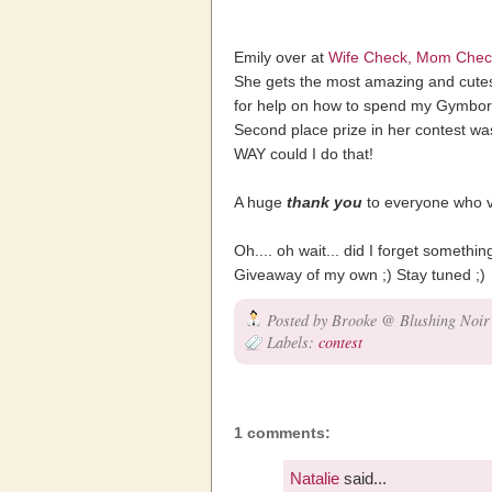
Emily over at
Wife Check, Mom Chec
She gets the most amazing and cutest 
for help on how to spend my Gymbo
Second place prize in her contest wa
WAY could I do that!
A huge
thank you
to everyone who v
Oh.... oh wait... did I forget someth
Giveaway of my own ;) Stay tuned ;)
Posted by
Brooke @ Blushing Noir
Labels:
contest
1 comments:
Natalie
said...