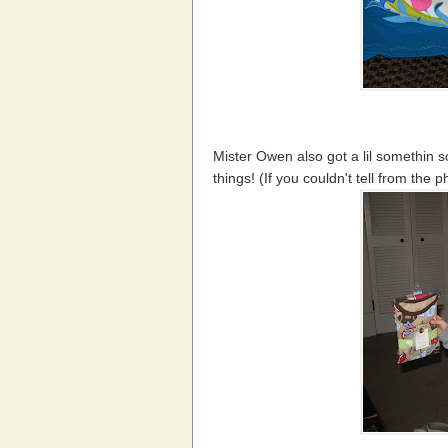
Mister Owen also got a lil somethin 
things! (If you couldn't tell from the p