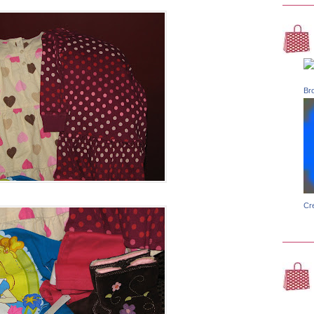
Br
Cr