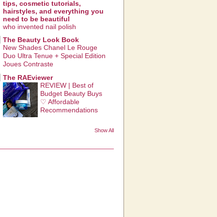
tips, cosmetic tutorials,
hairstyles, and everything you
need to be beautiful
who invented nail polish
The Beauty Look Book
New Shades Chanel Le Rouge
Duo Ultra Tenue + Special Edition
Joues Contraste
The RAEviewer
REVIEW | Best of
Budget Beauty Buys
♡ Affordable
Recommendations
Show All