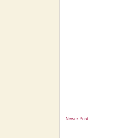
Newer Post