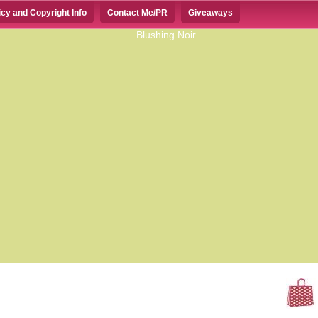
icy and Copyright Info
Contact Me/PR
Giveaways