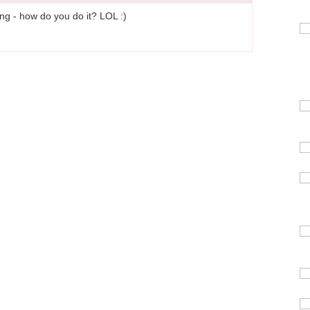
ing - how do you do it? LOL :)