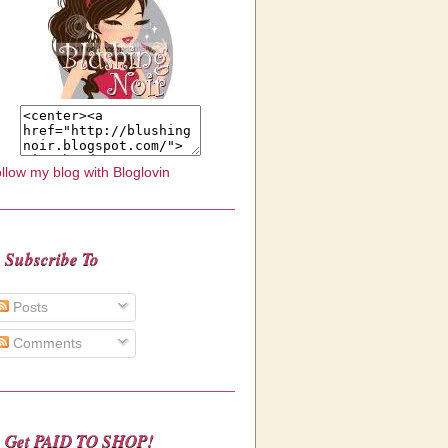
llow my blog with Bloglovin
Subscribe To
Posts
Comments
Get PAID TO SHOP!