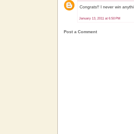
Congrats!! I never win anyth
January 13, 2011 at 6:50 PM
Post a Comment