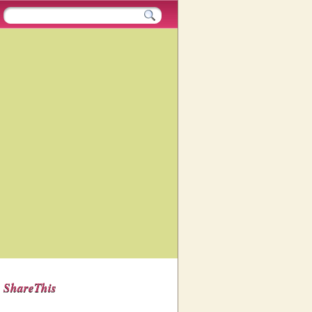
ShareThis