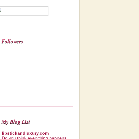
Followers
My Blog List
lipstickandluxury.com
Do you think everything happens