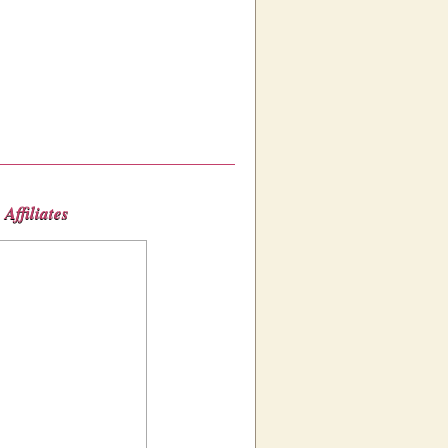
Affiliates