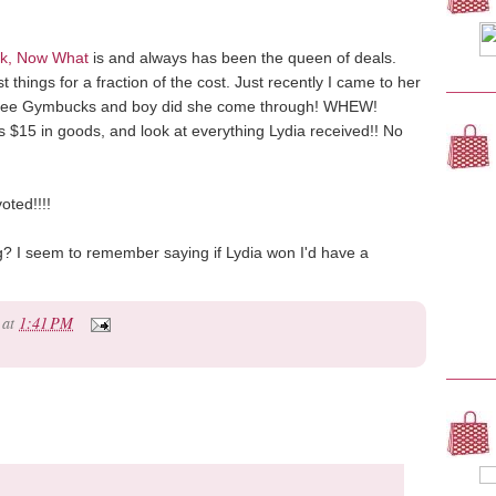
k, Now What
is and always has been the queen of deals.
things for a fraction of the cost. Just recently I came to her
ree Gymbucks and boy did she come through! WHEW!
s $15 in goods, and look at everything Lydia received!! No
oted!!!!
ing? I seem to remember saying if Lydia won I'd have a
at
1:41 PM