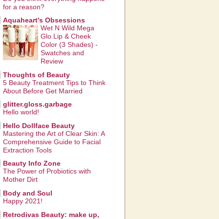
for a reason?
Aquaheart's Obsessions
Wet N Wild Mega
Glo Lip & Cheek
Color (3 Shades) -
Swatches and
Review
Thoughts of Beauty
5 Beauty Treatment Tips to Think
About Before Get Married
glitter.gloss.garbage
Hello world!
Hello Dollface Beauty
Mastering the Art of Clear Skin: A
Comprehensive Guide to Facial
Extraction Tools
Beauty Info Zone
The Power of Probiotics with
Mother Dirt
Body and Soul
Happy 2021!
Retrodivas Beauty: make up,