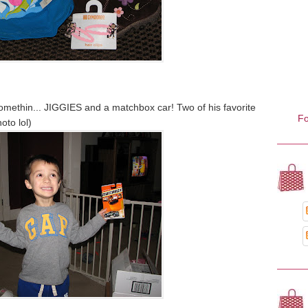
somethin... JIGGIES and a matchbox car! Two of his favorite
Fo
hoto lol)