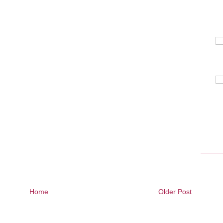
Home
Older Post