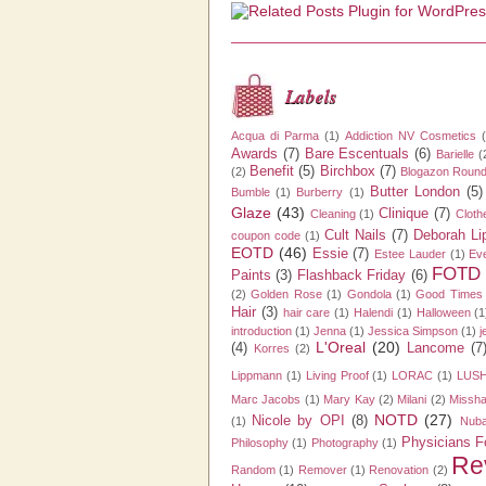
Labels
Acqua di Parma
(1)
Addiction NV Cosmetics
Awards
(7)
Bare Escentuals
(6)
Barielle
(
Benefit
(5)
Birchbox
(7)
(2)
Blogazon Roun
Butter London
(5)
Bumble
(1)
Burberry
(1)
Glaze
(43)
Clinique
(7)
Cleaning
(1)
Cloth
Cult Nails
(7)
Deborah L
coupon code
(1)
EOTD
(46)
Essie
(7)
Estee Lauder
(1)
Ev
FOTD
Paints
(3)
Flashback Friday
(6)
(2)
Golden Rose
(1)
Gondola
(1)
Good Times
Hair
(3)
hair care
(1)
Halendi
(1)
Halloween
(1
introduction
(1)
Jenna
(1)
Jessica Simpson
(1)
j
L'Oreal
(20)
(4)
Lancome
(7
Korres
(2)
Lippmann
(1)
Living Proof
(1)
LORAC
(1)
LUSH
Marc Jacobs
(1)
Mary Kay
(2)
Milani
(2)
Missh
NOTD
(27)
Nicole by OPI
(8)
(1)
Nuba
Physicians F
Philosophy
(1)
Photography
(1)
Re
Random
(1)
Remover
(1)
Renovation
(2)