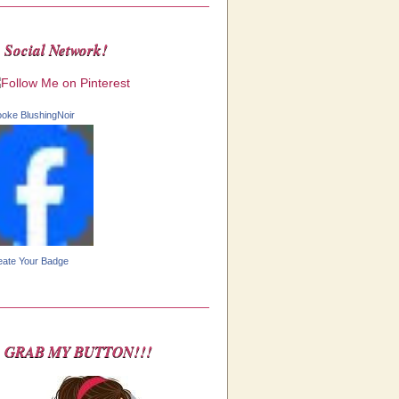
Social Network!
ooke BlushingNoir
eate Your Badge
GRAB MY BUTTON!!!